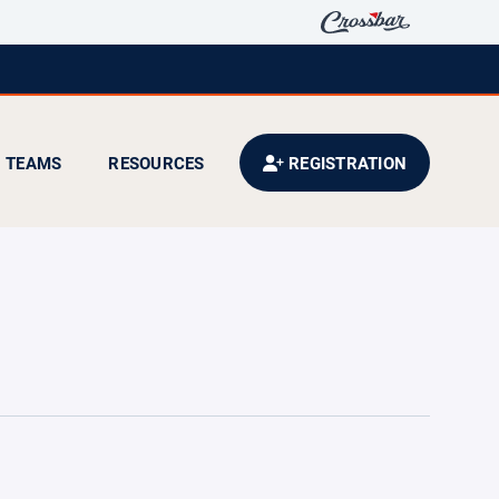
TEAMS
RESOURCES
REGISTRATION