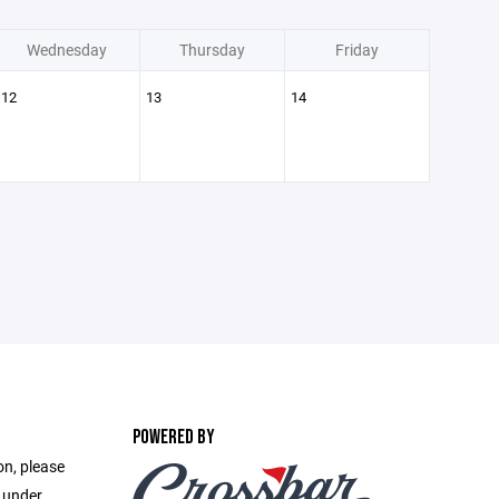
Wednesday
Thursday
Friday
12
13
14
POWERED BY
on, please
e under