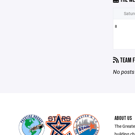
Satur
8
TEAM F
No posts 
ABOUT US
The Greate
building ch