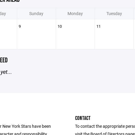
day
Sunday
Monday
Tuesday
9
10
11
EED
yet...
CONTACT
r New York Stars have been
To contact the appropriate pers
aracter and responsibility
visit the Board of Directors pag