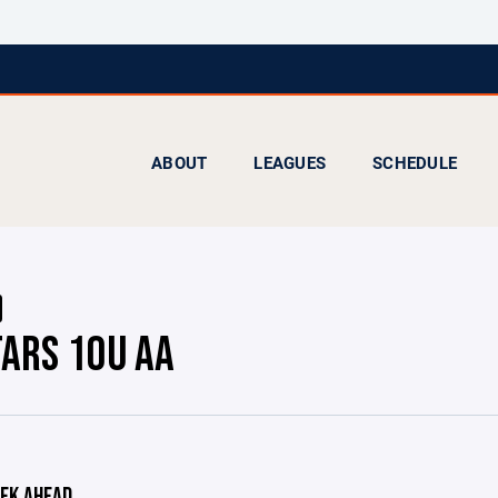
ABOUT
LEAGUES
SCHEDULE
TARS 10U AA
EK AHEAD