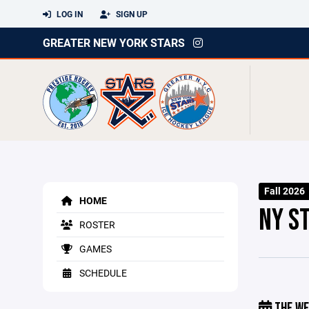
LOG IN
SIGN UP
GREATER NEW YORK STARS
Fall 2026
HOME
NY S
ROSTER
GAMES
SCHEDULE
THE WE