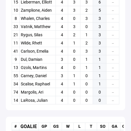
15
Lieberman, Elliott
4
3
3
6
—
10
Zamplione, Aiden
4
3
2
5
—
8
Whalen, Charles
4
0
3
3
—
33
Vatnik, Matthew
4
3
0
3
—
21
Rygus, Silas
4
2
1
3
—
11
Wilde, Rhett
4
1
2
3
—
41
Carlson, Emelia
4
0
3
3
—
9
Dul, Damian
3
0
1
1
—
13
Ozols, Martins
4
0
1
1
—
55
Carney, Daniel
3
1
0
1
—
34
Scalise, Raphael
4
1
0
1
—
74
Margolis, Ari
4
0
0
0
—
14
LaRosa, Julian
4
0
0
0
—
GOALIE
#
GP
GS
W
L
T
SO
GA
GAA