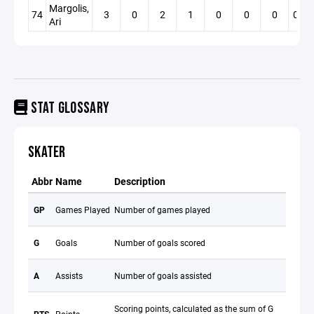
Margolis,
74
3
0
2
1
0
0
0
0.00
Ari
STAT GLOSSARY
SKATER
Abbr
Name
Description
GP
Games Played
Number of games played
G
Goals
Number of goals scored
A
Assists
Number of goals assisted
Scoring points, calculated as the sum of G