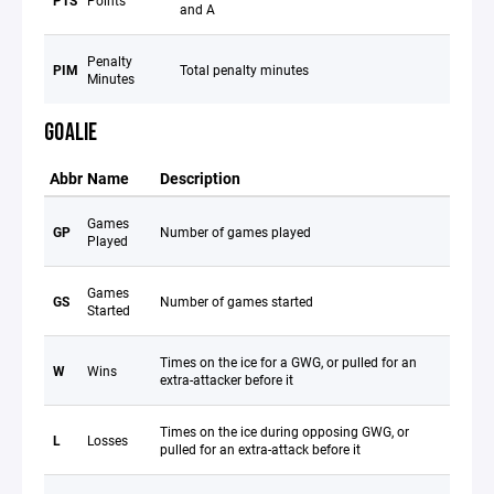
PTS
Points
and A
Penalty
PIM
Total penalty minutes
Minutes
GOALIE
Abbr
Name
Description
Games
GP
Number of games played
Played
Games
GS
Number of games started
Started
Times on the ice for a GWG, or pulled for an
W
Wins
extra-attacker before it
Times on the ice during opposing GWG, or
L
Losses
pulled for an extra-attack before it