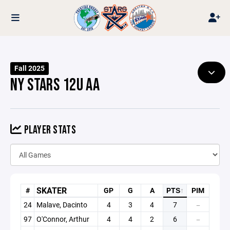
Fall 2025
NY STARS 12U AA
PLAYER STATS
SKATER
#
GP
G
A
PTS
↑
PIM
24
Malave, Dacinto
4
3
4
7
—
97
O'Connor, Arthur
4
4
2
6
—