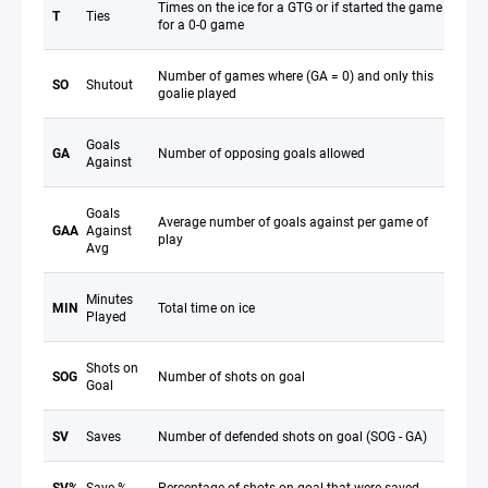
Times on the ice for a GTG or if started the game
T
Ties
for a 0-0 game
Number of games where (GA = 0) and only this
SO
Shutout
goalie played
Goals
GA
Number of opposing goals allowed
Against
Goals
Average number of goals against per game of
GAA
Against
play
Avg
Minutes
MIN
Total time on ice
Played
Shots on
SOG
Number of shots on goal
Goal
SV
Saves
Number of defended shots on goal (SOG - GA)
SV%
Save %
Percentage of shots on goal that were saved