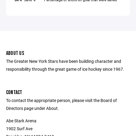
ABOUT US
The Greater New York Stars have been building character and
responsibility through the great game of ice hockey since 1967.
CONTACT
To contact the appropriate person, please visit the Board of
Directors page under About.
Abe Stark Arena
1902 Surf Ave