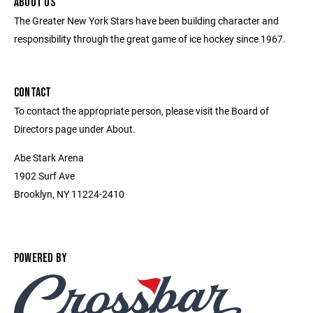
ABOUT US
The Greater New York Stars have been building character and
responsibility through the great game of ice hockey since 1967.
CONTACT
To contact the appropriate person, please visit the Board of
Directors page under About.
Abe Stark Arena
1902 Surf Ave
Brooklyn, NY 11224-2410
POWERED BY