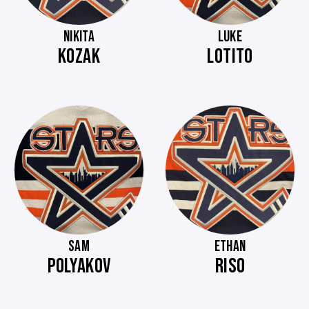
NIKITA
LUKE
KOZAK
LOTITO
SAM
ETHAN
POLYAKOV
RISO