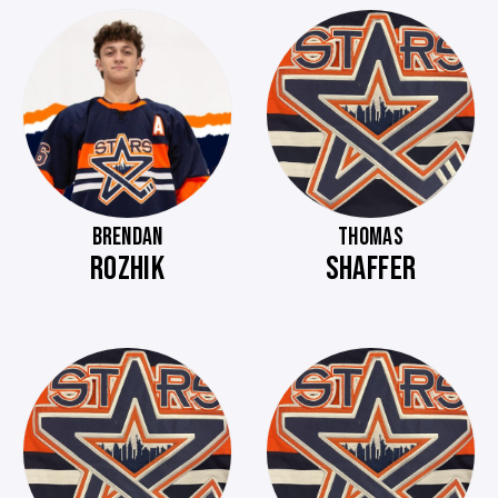
BRENDAN
THOMAS
ROZHIK
SHAFFER