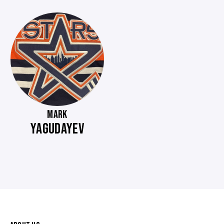
MARK
YAGUDAYEV