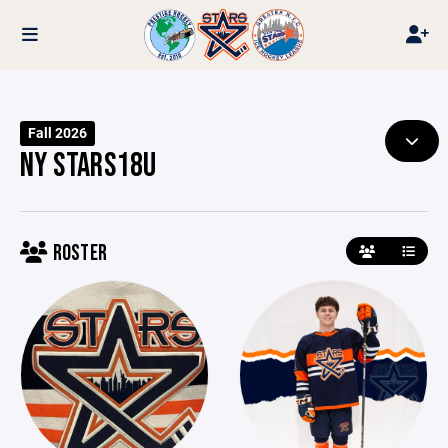
Fall 2026
NY STARS18U
ROSTER