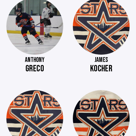
ANTHONY
JAMES
GRECO
KOCHER