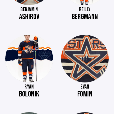
BENJAMIN
REILLY
ASHIROV
BERGMANN
RYAN
EVAN
BOLONIK
FOMIN