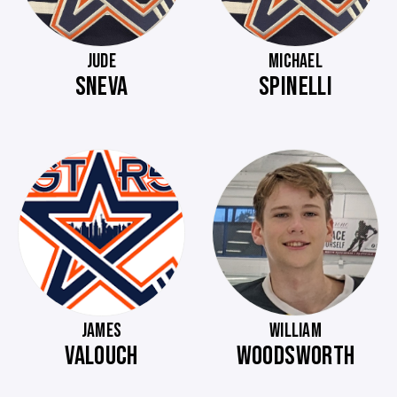
JUDE
MICHAEL
SNEVA
SPINELLI
JAMES
WILLIAM
VALOUCH
WOODSWORTH