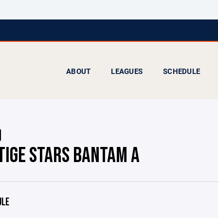
ABOUT
LEAGUES
SCHEDULE
TIGE STARS BANTAM A
ULE