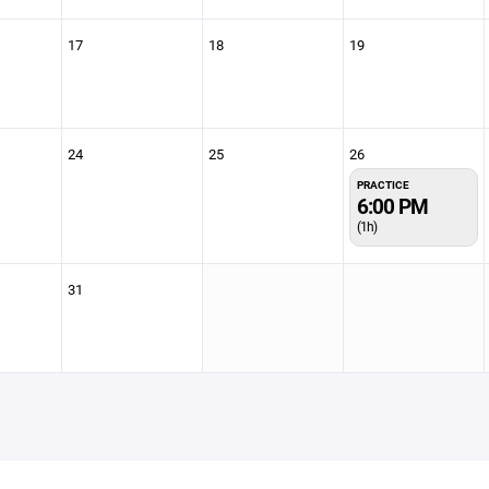
17
18
19
24
25
26
PRACTICE
6:00 PM
(1h)
31