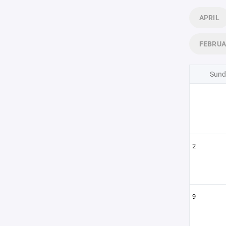
APRIL
FEBRU
Sund
2
9