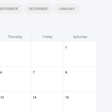
NOVEMBER
DECEMBER
JANUARY
Thursday
Friday
Saturday
1
6
7
8
13
14
15