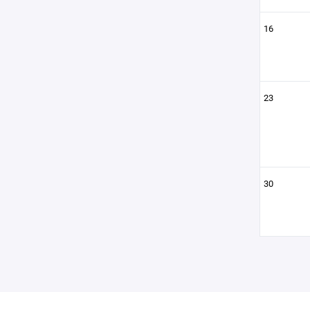
16
23
30