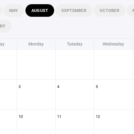
MAY
AUGUST
SEPTEMBER
OCTOBER
ARY
ay
Monday
Tuesday
Wednesday
3
4
5
10
11
12