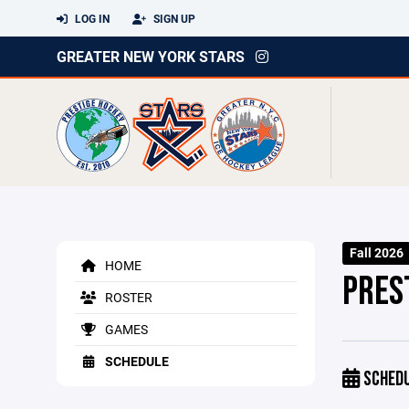
LOG IN
SIGN UP
GREATER NEW YORK STARS
Fall 2026
HOME
PRES
ROSTER
GAMES
SCHEDULE
SCHED