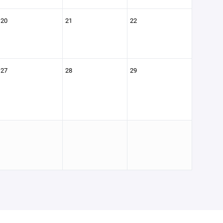
20
21
22
27
28
29