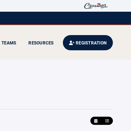
TEAMS
RESOURCES
REGISTRATION