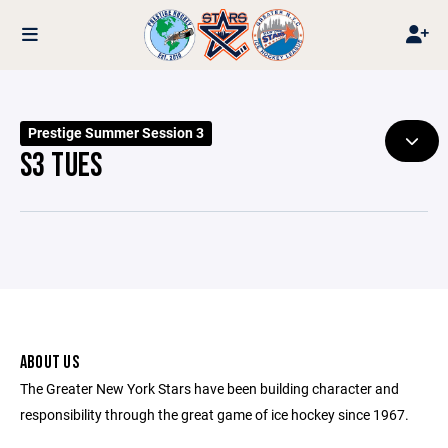
Prestige Summer Session 3
S3 TUES
ABOUT US
The Greater New York Stars have been building character and
responsibility through the great game of ice hockey since 1967.