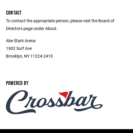
CONTACT
To contact the appropriate person, please visit the Board of
Directors page under About.
Abe Stark Arena
1902 Surf Ave
Brooklyn, NY 11224-2410
POWERED BY